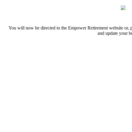
You will now be directed to the Empower Retirement website or, 
and update your 